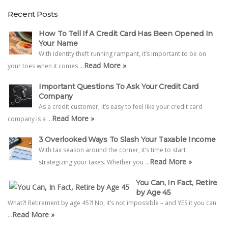
Recent Posts
How To Tell If A Credit Card Has Been Opened In
Your Name
With identity theft running rampant, it’s important to be on
Read More »
your toes when it comes …
Important Questions To Ask Your Credit Card
Company
As a credit customer, it’s easy to feel like your credit card
Read More »
company is a …
3 Overlooked Ways To Slash Your Taxable Income
With tax season around the corner, it’s time to start
Read More »
strategizing your taxes. Whether you …
You Can, In Fact, Retire
by Age 45
What?! Retirement by age 45?! No, it’s not impossible – and YES it you can
Read More »
…