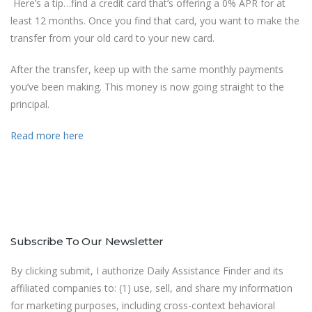
Here’s a tip…find a credit card that’s offering a 0% APR for at
least 12 months. Once you find that card, you want to make the
transfer from your old card to your new card.
After the transfer, keep up with the same monthly payments
you’ve been making. This money is now going straight to the
principal.
Read more here
Subscribe To Our Newsletter
By clicking submit, I authorize Daily Assistance Finder and its
affiliated companies to: (1) use, sell, and share my information
for marketing purposes, including cross-context behavioral