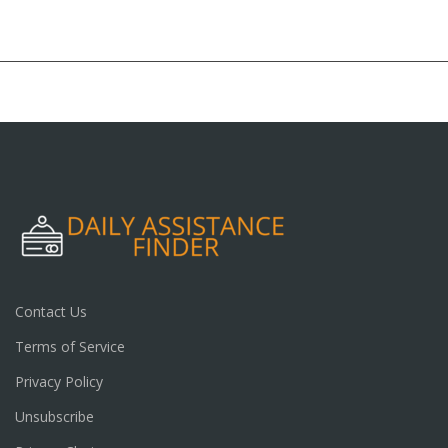
Contact Us
Terms of Service
Privacy Policy
Unsubscribe