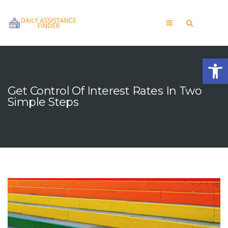
Open
Get Control Of Interest Rates In Two
Simple Steps