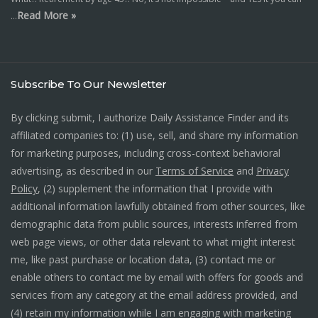
Read More »
…
Subscribe To Our Newsletter
By clicking submit, I authorize Daily Assistance Finder and its
affiliated companies to: (1) use, sell, and share my information
for marketing purposes, including cross-context behavioral
advertising, as described in our
Terms of Service
and
Privacy
Policy
, (2) supplement the information that I provide with
additional information lawfully obtained from other sources, like
demographic data from public sources, interests inferred from
web page views, or other data relevant to what might interest
me, like past purchase or location data, (3) contact me or
enable others to contact me by email with offers for goods and
services from any category at the email address provided, and
(4) retain my information while I am engaging with marketing