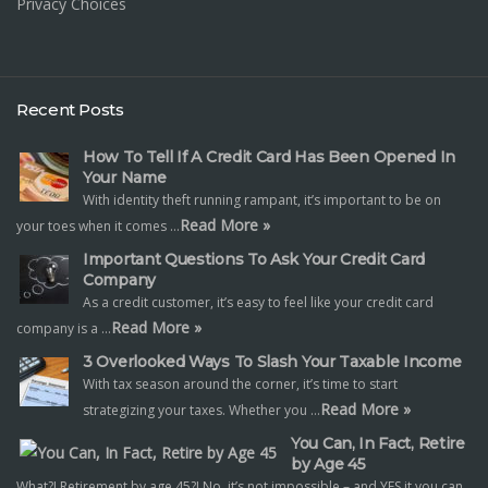
Privacy Choices
Recent Posts
How To Tell If A Credit Card Has Been Opened In
Your Name
With identity theft running rampant, it’s important to be on
Read More »
your toes when it comes …
Important Questions To Ask Your Credit Card
Company
As a credit customer, it’s easy to feel like your credit card
Read More »
company is a …
3 Overlooked Ways To Slash Your Taxable Income
With tax season around the corner, it’s time to start
Read More »
strategizing your taxes. Whether you …
You Can, In Fact, Retire
by Age 45
What?! Retirement by age 45?! No, it’s not impossible – and YES it you can