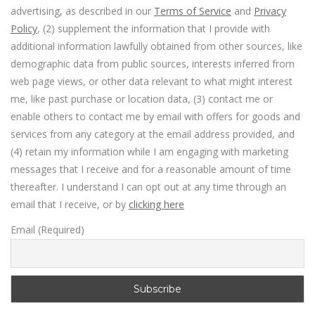
advertising, as described in our
Terms of Service
and
Privacy
Policy
, (2) supplement the information that I provide with
additional information lawfully obtained from other sources, like
demographic data from public sources, interests inferred from
web page views, or other data relevant to what might interest
me, like past purchase or location data, (3) contact me or
enable others to contact me by email with offers for goods and
services from any category at the email address provided, and
(4) retain my information while I am engaging with marketing
messages that I receive and for a reasonable amount of time
thereafter. I understand I can opt out at any time through an
email that I receive, or by
clicking here
Email (Required)