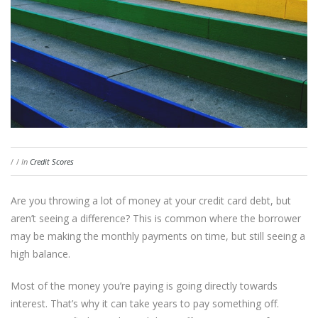
/
/
In
Credit Scores
Are you throwing a lot of money at your credit card debt, but
aren’t seeing a difference? This is common where the borrower
may be making the monthly payments on time, but still seeing a
high balance.
Most of the money you’re paying is going directly towards
interest. That’s why it can take years to pay something off.